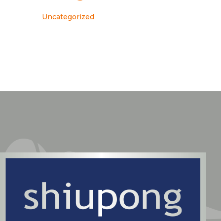
Uncategorized