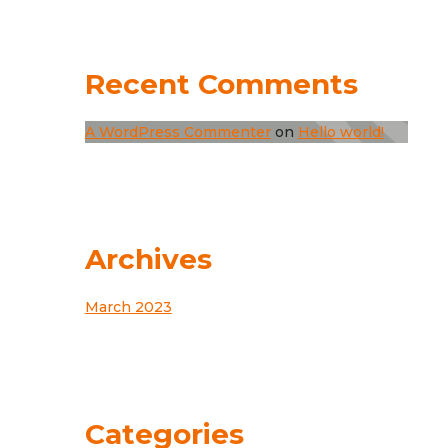
Recent Comments
A WordPress Commenter
on
Hello world!
Archives
March 2023
Categories