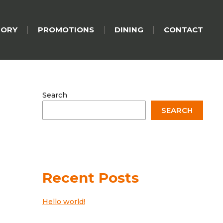
TORY
PROMOTIONS
DINING
CONTACT
Search
SEARCH
Recent Posts
Hello world!