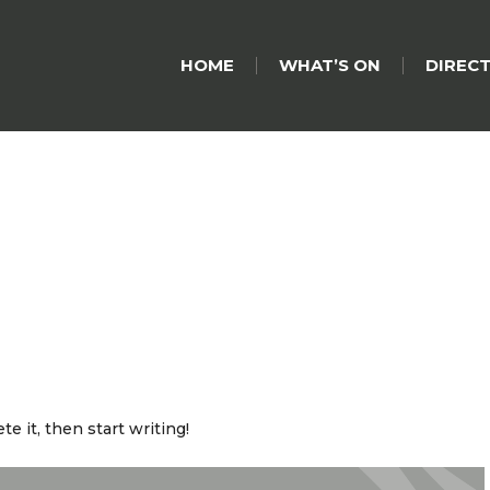
HOME
WHAT’S ON
DIREC
e it, then start writing!