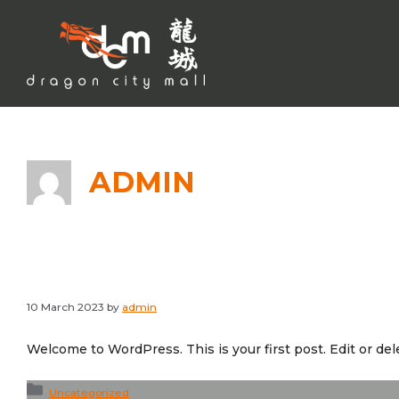
Skip
to
content
ADMIN
10 March 2023
by
admin
Welcome to WordPress. This is your first post. Edit or delet
Categories
Uncategorized