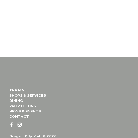
THE MALL
SHOPS & SERVICES
DINING
PROMOTIONS
NEWS & EVENTS
CONTACT
Dragon City Mall © 2026